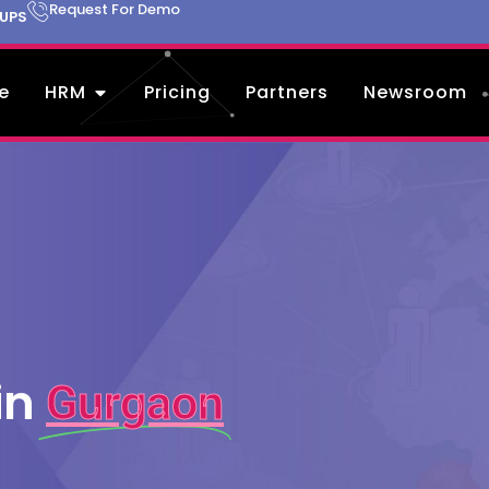
Request For Demo
TUPS
e
HRM
Pricing
Partners
Newsroom
in
Gurgaon