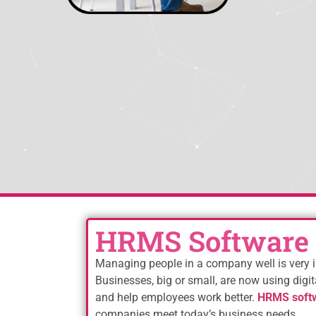
HRMS Software 
Managing people in a company well is very i
Businesses, big or small, are now using digit
and help employees work better.
HRMS softw
companies meet today’s business needs.