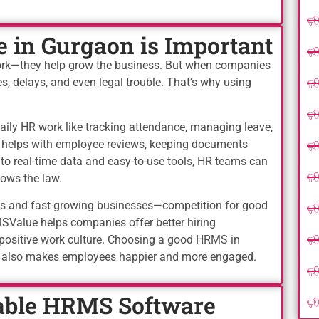
in Gurgaon is Important
ork—they help grow the business. But when companies
s, delays, and even legal trouble. That’s why using
ly HR work like tracking attendance, managing leave,
so helps with employee reviews, keeping documents
s to real-time data and easy-to-use tools, HR teams can
ows the law.
ies and fast-growing businesses—competition for good
Value helps companies offer better hiring
 positive work culture. Choosing a good HRMS in
t also makes employees happier and more engaged.
ble HRMS Software