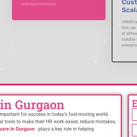
Cust
and responsiveness .
Scal
HRMSVal
that can 
of differ
suitable 
enterpris
in Gurgaon
mportant for success in today’s fast-moving world.
al tools to make their HR work easier, reduce mistakes,
are in Gurgaon
plays a key role in helping