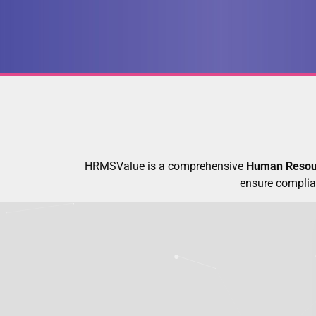
HRMSValue is a comprehensive
Human Resou
ensure complia