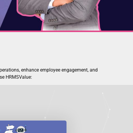
operations, enhance employee engagement, and
oose HRMSValue: