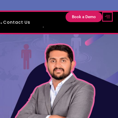
Book a Demo
Contact Us