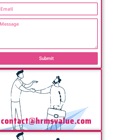
Submit
Have any Questions? Mail
Us Today!
contact@hrmsvalue.com