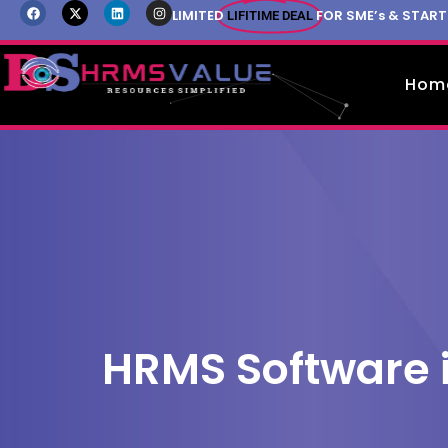
LIMITED
FOR SME’s & STAR
LIFITIME DEAL
Hom
HRMS Software 