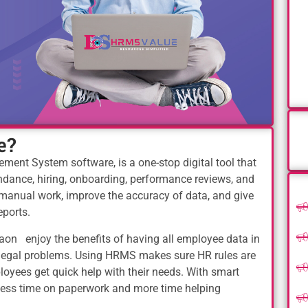
e?
nt System software, is a one-stop digital tool that
tendance, hiring, onboarding, performance reviews, and
manual work, improve the accuracy of data, and give
eports.
on enjoy the benefits of having all employee data in
r legal problems. Using HRMS makes sure HR rules are
oyees get quick help with their needs. With smart
less time on paperwork and more time helping