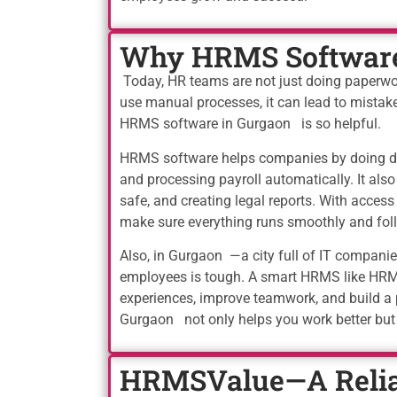
Why HRMS Software 
Today, HR teams are not just doing paperw
use manual processes, it can lead to mistake
HRMS software in Gurgaon is so helpful.
HRMS software helps companies by doing dai
and processing payroll automatically. It al
safe, and creating legal reports. With acces
make sure everything runs smoothly and foll
Also, in Gurgaon —a city full of IT compan
employees is tough. A smart HRMS like HRMS
experiences, improve teamwork, and build a
Gurgaon not only helps you work better bu
HRMSValue—A Relia