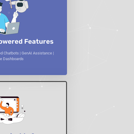
owered Features
d Chatbots | GenAI Assistance |
ive Dashboards