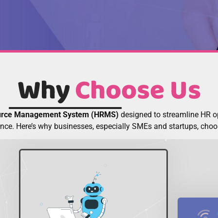
Why
Choose Us
rce Management System (HRMS)
designed to streamline HR 
nce. Here’s why businesses, especially SMEs and startups, ch