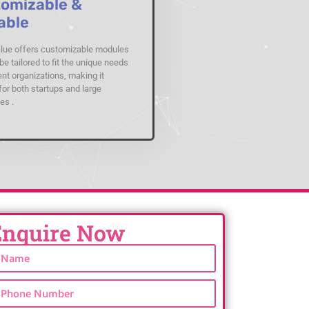
omizable &
able
ue offers customizable modules
be tailored to fit the unique needs
ent organizations, making it
for both startups and large
es .
Enquire Now