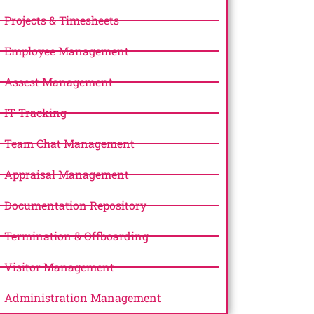
Projects & Timesheets
Employee Management
Assest Management
IT Tracking
Team Chat Management
Appraisal Management
Documentation Repository
Termination & Offboarding
Visitor Management
Administration Management