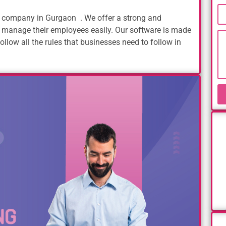
company in Gurgaon . We offer a strong and
 manage their employees easily. Our software is made
ollow all the rules that businesses need to follow in