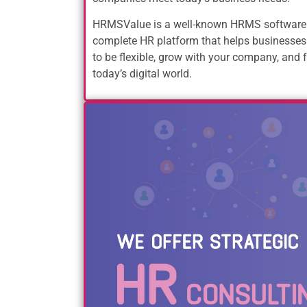
HRMSValue is a well-known HRMS software 
complete HR platform that helps businesses
to be flexible, grow with your company, and f
today’s digital world.