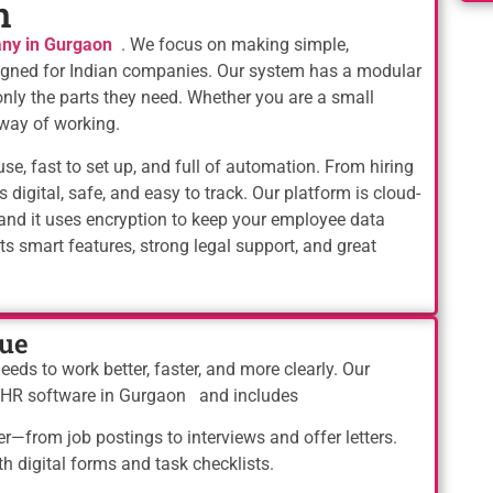
n
ny in Gurgaon
. We focus on making simple,
esigned for Indian companies. Our system has a modular
nly the parts they need. Whether you are a small
way of working.
e, fast to set up, and full of automation. From hiring
s digital, safe, and easy to track. Our platform is cloud-
and it uses encryption to keep your employee data
 smart features, strong legal support, and great
ue
ds to work better, faster, and more clearly. Our
d HR software in Gurgaon and includes
er—from job postings to interviews and offer letters.
 digital forms and task checklists.