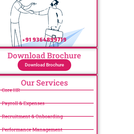
Have any Questions? Call
Us Today!
+91 9364899719
Download Brochure
Download Brochure
Our Services
Core HR
Payroll & Expenses
Recruitment & Onboarding
Performance Management