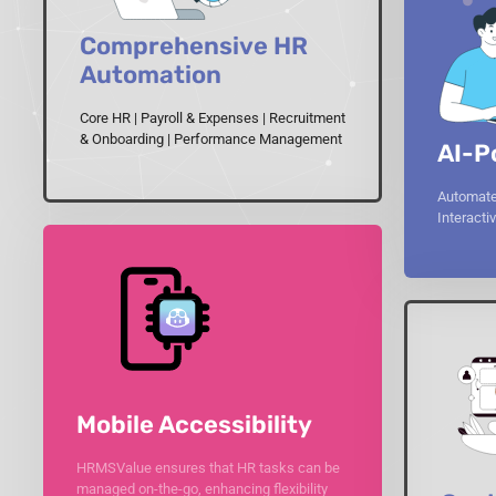
Comprehensive HR
Automation
Core HR | Payroll & Expenses | Recruitment
& Onboarding | Performance Management
AI-P
Automate
Interact
Mobile Accessibility
HRMSValue ensures that HR tasks can be
managed on-the-go, enhancing flexibility