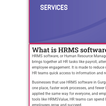
What is HRMS softwar
HRMS software, or Human Resource Manageme
brings together all HR tasks like payroll, at
employee engagement. It is made to reduce 
HR teams quick access to information and r
Businesses that use HRMS software in Gurga
one place, faster work processes, and fewe
applied the same way for everyone, and empl
tools like HRMSValue, HR teams can spend 
employees grow and succeed.