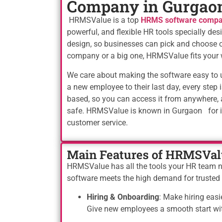
Company in Gurgao
HRMSValue is a top
HRMS software compa
powerful, and flexible HR tools specially d
design, so businesses can pick and choose o
company or a big one, HRMSValue fits your 
We care about making the software easy to us
a new employee to their last day, every step i
based, so you can access it from anywhere, 
safe. HRMSValue is known in Gurgaon for its
customer service.
Main Features of HRMSVal
HRMSValue has all the tools your HR team nee
software meets the high demand for truste
Hiring & Onboarding
: Make hiring easi
Give new employees a smooth start with