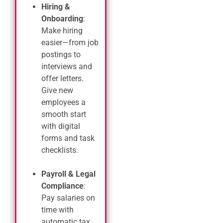
Hiring &
Onboarding
:
Make hiring
easier—from job
postings to
interviews and
offer letters.
Give new
employees a
smooth start
with digital
forms and task
checklists.
Payroll & Legal
Compliance
:
Pay salaries on
time with
automatic tax,