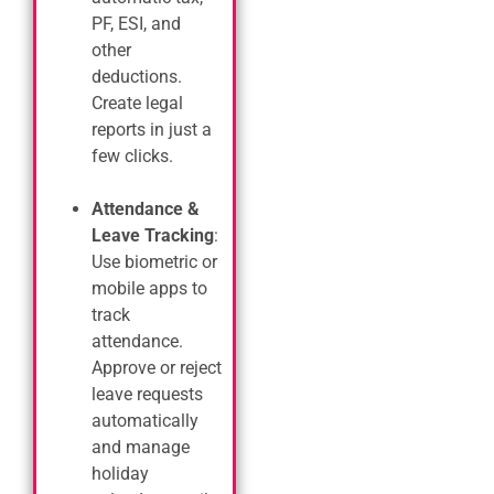
PF, ESI, and
other
deductions.
Create legal
reports in just a
few clicks.
Attendance &
Leave Tracking
:
Use biometric or
mobile apps to
track
attendance.
Approve or reject
leave requests
automatically
and manage
holiday