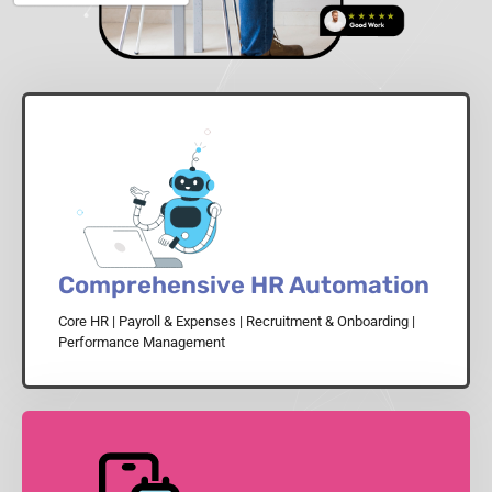
Comprehensive HR Automation
Core HR | Payroll & Expenses | Recruitment & Onboarding |
Performance Management