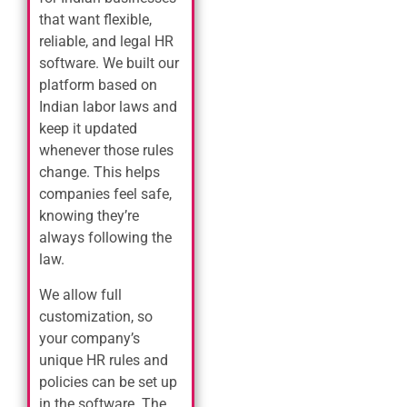
that want flexible,
reliable, and legal HR
software. We built our
platform based on
Indian labor laws and
keep it updated
whenever those rules
change. This helps
companies feel safe,
knowing they’re
always following the
law.
We allow full
customization, so
your company’s
unique HR rules and
policies can be set up
in the software. The