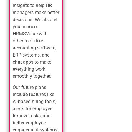
insights to help HR
managers make better
decisions. We also let
you connect
HRMSValue with
other tools like
accounting software,
ERP systems, and
chat apps to make
everything work
smoothly together.
Our future plans
include features like
AI-based hiring tools,
alerts for employee
turnover risks, and
better employee
engagement systems.