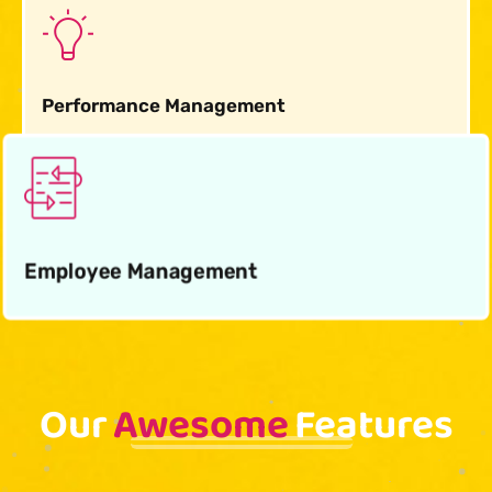
Performance Management
Employee Management
Our
Awesome
Features