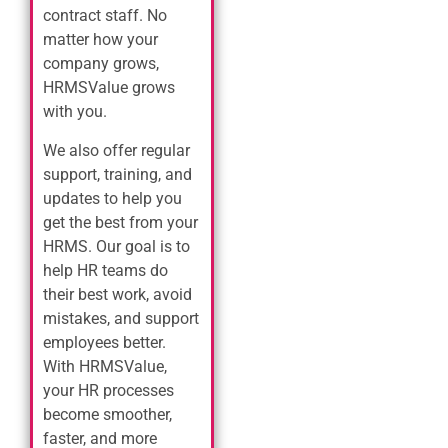
contract staff. No
matter how your
company grows,
HRMSValue grows
with you.
We also offer regular
support, training, and
updates to help you
get the best from your
HRMS. Our goal is to
help HR teams do
their best work, avoid
mistakes, and support
employees better.
With HRMSValue,
your HR processes
become smoother,
faster, and more