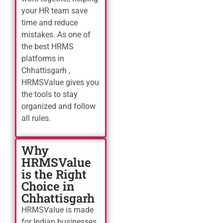
your HR team save
time and reduce
mistakes. As one of
the best HRMS
platforms in
Chhattisgarh ,
HRMSValue gives you
the tools to stay
organized and follow
all rules.
Why
HRMSValue
is the Right
Choice in
Chhattisgarh
HRMSValue is made
for Indian businesses