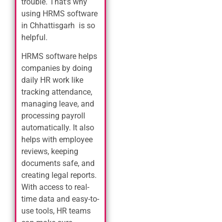
trouble. That’s why
using HRMS software
in Chhattisgarh is so
helpful.
HRMS software helps
companies by doing
daily HR work like
tracking attendance,
managing leave, and
processing payroll
automatically. It also
helps with employee
reviews, keeping
documents safe, and
creating legal reports.
With access to real-
time data and easy-to-
use tools, HR teams