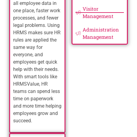
all employee data in
Visitor
one place, faster work
Management
processes, and fewer
legal problems. Using
Administration
HRMS makes sure HR
Management
rules are applied the
same way for
everyone, and
employees get quick
help with their needs.
With smart tools like
HRMSValue, HR
teams can spend less
time on paperwork
and more time helping
employees grow and
succeed.