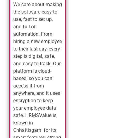
We care about making
the software easy to
use, fast to set up,
and full of
automation. From
hiring a new employee
to their last day, every
step is digital, safe,
and easy to track. Our
platform is cloud-
based, so you can
access it from
anywhere, and it uses
encryption to keep
your employee data
safe. HRMSValue is
known in
Chhattisgarh for its
smart features, strong