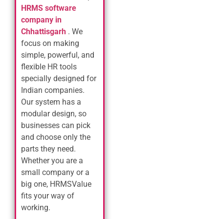
HRMS software
company in
Chhattisgarh
. We
focus on making
simple, powerful, and
flexible HR tools
specially designed for
Indian companies.
Our system has a
modular design, so
businesses can pick
and choose only the
parts they need.
Whether you are a
small company or a
big one, HRMSValue
fits your way of
working.