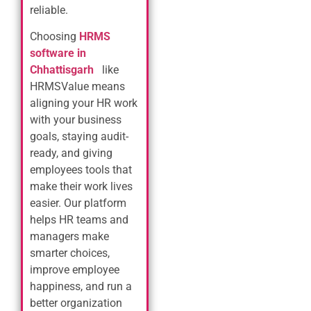
reliable.
Choosing
HRMS
software in
Chhattisgarh
like
HRMSValue means
aligning your HR work
with your business
goals, staying audit-
ready, and giving
employees tools that
make their work lives
easier. Our platform
helps HR teams and
managers make
smarter choices,
improve employee
happiness, and run a
better organization