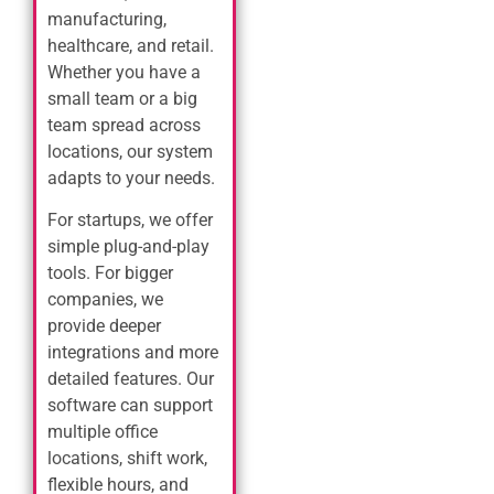
manufacturing,
healthcare, and retail.
Whether you have a
small team or a big
team spread across
locations, our system
adapts to your needs.
For startups, we offer
simple plug-and-play
tools. For bigger
companies, we
provide deeper
integrations and more
detailed features. Our
software can support
multiple office
locations, shift work,
flexible hours, and