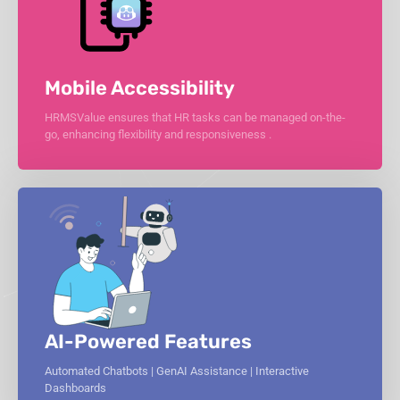
Mobile Accessibility
HRMSValue ensures that HR tasks can be managed on-the-
go, enhancing flexibility and responsiveness .
AI-Powered Features
Automated Chatbots | GenAI Assistance | Interactive
Dashboards