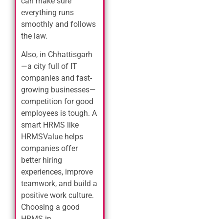
can make sure
everything runs
smoothly and follows
the law.
Also, in Chhattisgarh
—a city full of IT
companies and fast-
growing businesses—
competition for good
employees is tough. A
smart HRMS like
HRMSValue helps
companies offer
better hiring
experiences, improve
teamwork, and build a
positive work culture.
Choosing a good
HRMS in