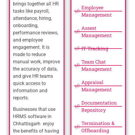
brings together all HR
Employee
tasks like payroll,
Management
attendance, hiring,
onboarding,
Assest
performance reviews,
Management
and employee
engagement. It is
IT Tracking
made to reduce
Team Chat
manual work, improve
Management
the accuracy of data,
and give HR teams
Appraisal
quick access to
Management
information and
reports.
Documentation
Businesses that use
Repository
HRMS software in
Termination &
Chhattisgarh enjoy
Offboarding
the benefits of having