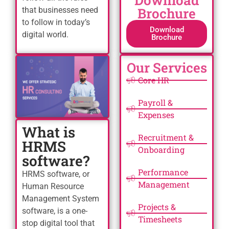
Download
Brochure
that businesses need
to follow in today’s
Download
digital world.
Brochure
Our Services
Core HR
Payroll &
Expenses
What is
Recruitment &
HRMS
Onboarding
software?
Performance
HRMS software, or
Management
Human Resource
Management System
Projects &
software, is a one-
Timesheets
stop digital tool that