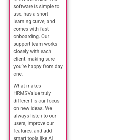
software is simple to
use, has a short
learning curve, and
comes with fast
onboarding. Our
support team works
closely with each
client, making sure
you’re happy from day
one.
What makes
HRMSValue truly
different is our focus
on new ideas. We
always listen to our
users, improve our
features, and add
smart tools like AI