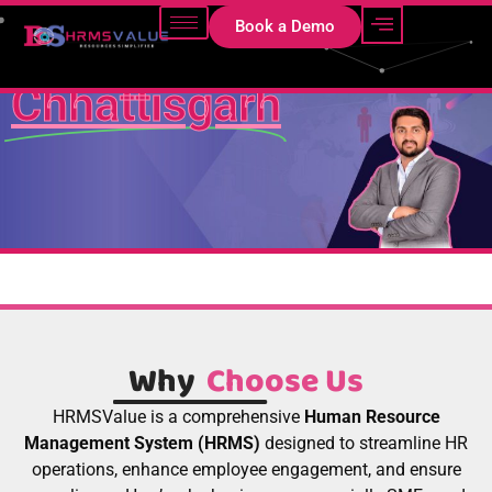
HRMS Software in
Book a Demo
Chhattisgarh
Why
Choose Us
HRMSValue is a comprehensive
Human Resource
Management System (HRMS)
designed to streamline HR
operations, enhance employee engagement, and ensure