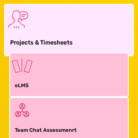
Projects & Timesheets
eLMS
Team Chat Assessmenrt