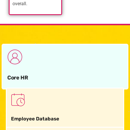
overall.
Core HR
Employee Database