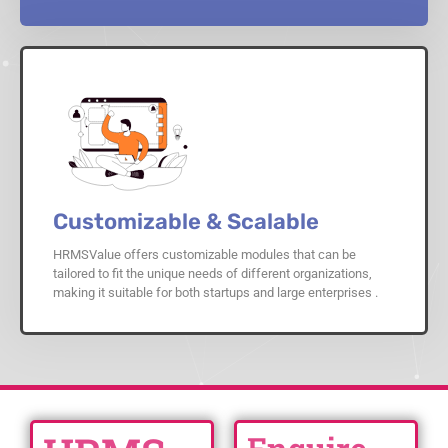
Customizable & Scalable
HRMSValue offers customizable modules that can be
tailored to fit the unique needs of different organizations,
making it suitable for both startups and large enterprises .