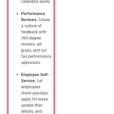
calendars easily.
Performance
Reviews
: Create
a culture of
feedback with
360-degree
reviews, set
goals, and run
fair performance
appraisals.
Employee Self-
Service
: Let
employees
check payslips,
apply for leave,
update their
details, and