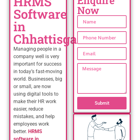
HRMS
Enquire
Now
Software
in
Chhattisgarh
Managing people in a
company well is very
important for success
in today’s fast-moving
world. Businesses, big
or small, are now
using digital tools to
make their HR work
Submit
easier, reduce
mistakes, and help
employees work
better.
HRMS
software in