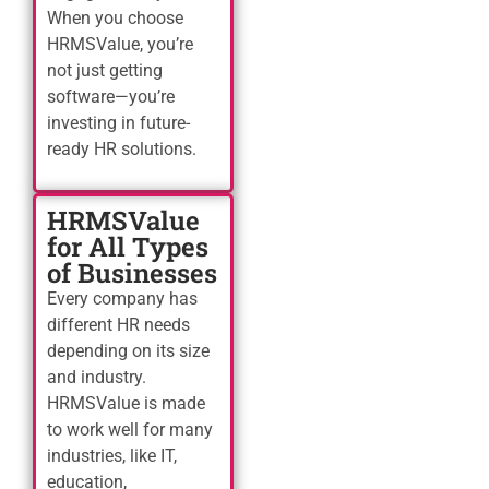
When you choose
HRMSValue, you’re
not just getting
software—you’re
investing in future-
ready HR solutions.
HRMSValue
for All Types
of Businesses
Every company has
different HR needs
depending on its size
and industry.
HRMSValue is made
to work well for many
industries, like IT,
education,