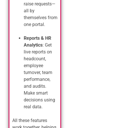
raise requests—
all by
themselves from
one portal.
Reports & HR
Analytics
: Get
live reports on
headcount,
employee
turnover, team
performance,
and audits.
Make smart
decisions using
real data.
All these features
work together, helping