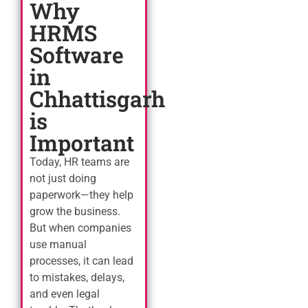
Why
HRMS
Software
in
Chhattisgarh
is
Important
Today, HR teams are
not just doing
paperwork—they help
grow the business.
But when companies
use manual
processes, it can lead
to mistakes, delays,
and even legal