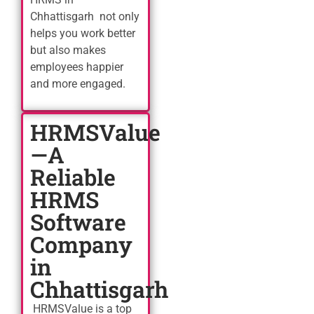
Chhattisgarh not only
helps you work better
but also makes
employees happier
and more engaged.
HRMSValue
—A
Reliable
HRMS
Software
Company
in
Chhattisgarh
HRMSValue is a top