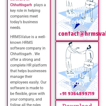
Have any
Chhattisgarh
plays a
Questions?
key role in helping
Mail Us
companies meet
Today!
today’s business
needs.
contact@hrmsva
HRMSValue is a well-
known HRMS
software company in
Chhattisgarh . We
offer a strong and
Have any
complete HR platform
Questions?
that helps businesses
Call Us
manage their
Today!
employees easily. Our
software is made to
+91 9364899719
be flexible, grow with
your company, and
follow all the rules