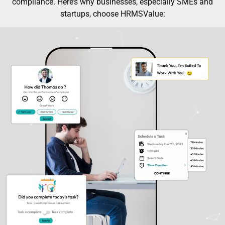
compliance. Here’s why businesses, especially SMEs and
startups, choose HRMSValue: