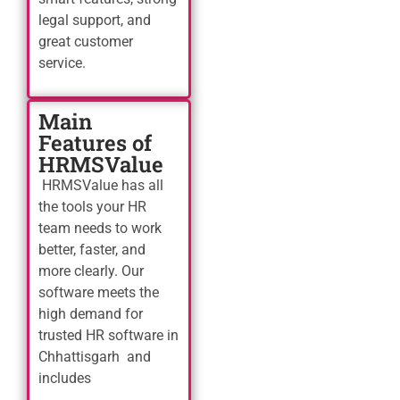
legal support, and
great customer
service.
Main
Features of
HRMSValue
HRMSValue has all
the tools your HR
team needs to work
better, faster, and
more clearly. Our
software meets the
high demand for
trusted HR software in
Chhattisgarh and
includes