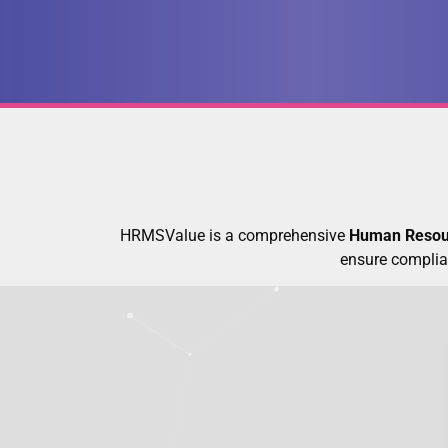
HRMSValue is a comprehensive
Human Resou
ensure complia