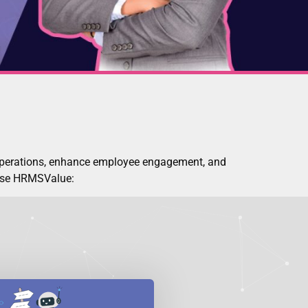
operations, enhance employee engagement, and
oose HRMSValue: