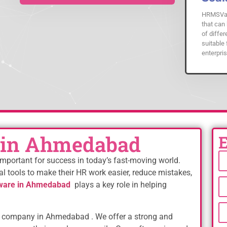
HRMSVal
that can 
of differ
suitable 
enterpris
 in Ahmedabad
mportant for success in today’s fast-moving world.
al tools to make their HR work easier, reduce mistakes,
ware in Ahmedabad
plays a key role in helping
company in Ahmedabad . We offer a strong and