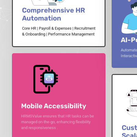
Comprehensive HR
Automation
Core HR | Payroll & Expenses | Recruitment
& Onboarding | Performance Management
AI-P
Automate
Interact
Mobile Accessibility
HRMSValue ensures that HR tasks can be
managed on-the-go, enhancing flexibility
Cust
and responsiveness .
Scal