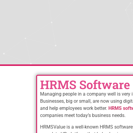
HRMS Software
Managing people in a company well is very i
Businesses, big or small, are now using digit
and help employees work better.
HRMS soft
companies meet today’s business needs.
HRMSValue is a well-known HRMS software 