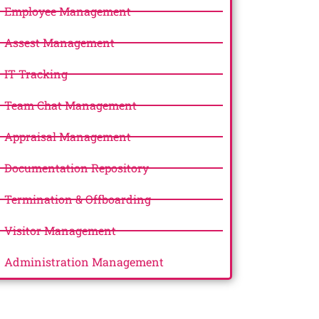
Employee Management
Assest Management
IT Tracking
Team Chat Management
Appraisal Management
Documentation Repository
Termination & Offboarding
Visitor Management
Administration Management