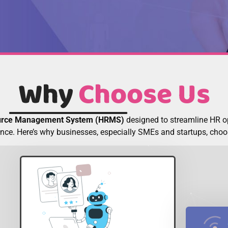
Why
Choose Us
rce Management System (HRMS)
designed to streamline HR 
nce. Here’s why businesses, especially SMEs and startups, ch