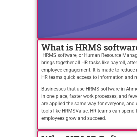
What is HRMS softwar
HRMS software, or Human Resource Manageme
brings together all HR tasks like payroll, at
employee engagement. It is made to reduce 
HR teams quick access to information and r
Businesses that use HRMS software in Ahme
in one place, faster work processes, and fe
are applied the same way for everyone, and 
tools like HRMSValue, HR teams can spend 
employees grow and succeed.