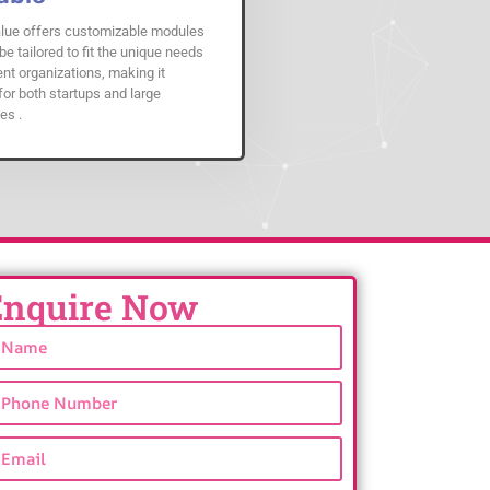
ue offers customizable modules
be tailored to fit the unique needs
ent organizations, making it
for both startups and large
es .
Enquire Now