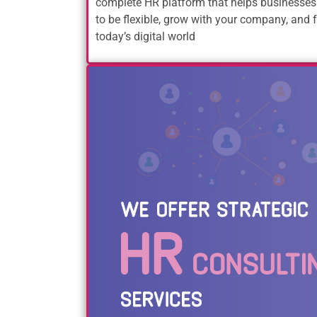
complete HR platform that helps businesses
to be flexible, grow with your company, and f
today’s digital world