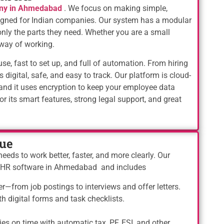
ny in Ahmedabad
. We focus on making simple,
esigned for Indian companies. Our system has a modular
nly the parts they need. Whether you are a small
way of working.
e, fast to set up, and full of automation. From hiring
s digital, safe, and easy to track. Our platform is cloud-
and it uses encryption to keep your employee data
ts smart features, strong legal support, and great
ue
ds to work better, faster, and more clearly. Our
d HR software in Ahmedabad and includes
er—from job postings to interviews and offer letters.
 digital forms and task checklists.
ies on time with automatic tax, PF, ESI, and other