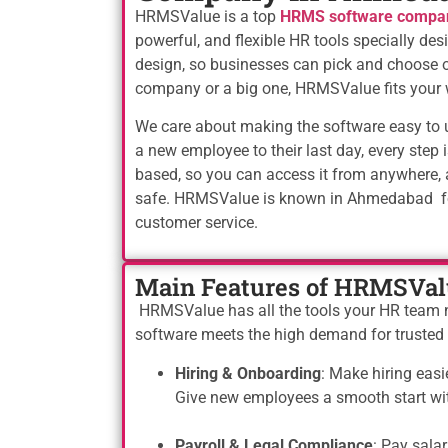
HRMSValue is a top
HRMS software compa
powerful, and flexible HR tools specially d
design, so businesses can pick and choose o
company or a big one, HRMSValue fits your 
We care about making the software easy to us
a new employee to their last day, every step i
based, so you can access it from anywhere, 
safe. HRMSValue is known in Ahmedabad for i
customer service.
Main Features of HRMSVal
HRMSValue has all the tools your HR team nee
software meets the high demand for truste
Hiring & Onboarding
: Make hiring easi
Give new employees a smooth start with
Payroll & Legal Compliance
: Pay salar