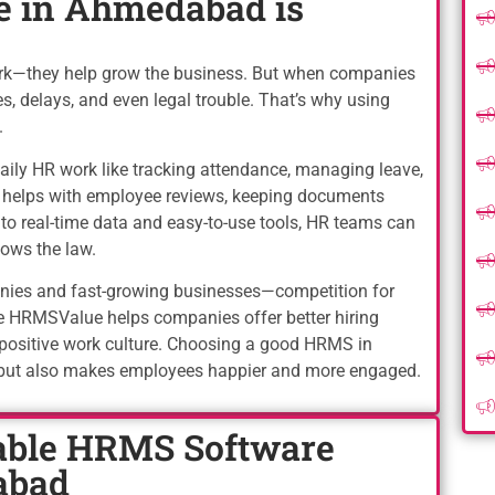
 in Ahmedabad is
ork—they help grow the business. But when companies
s, delays, and even legal trouble. That’s why using
.
ly HR work like tracking attendance, managing leave,
so helps with employee reviews, keeping documents
s to real-time data and easy-to-use tools, HR teams can
ows the law.
anies and fast-growing businesses—competition for
e HRMSValue helps companies offer better hiring
 positive work culture. Choosing a good HRMS in
but also makes employees happier and more engaged.
ble HRMS Software
abad