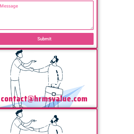
Submit
Have any Questions? Mail
Us Today!
contact@hrmsvalue.com
Have any Questions? Call