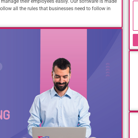
 manage their employees easily. Our software is made
ollow all the rules that businesses need to follow in