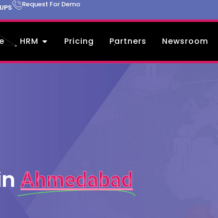
Request For Demo
TUPS
e
HRM
Pricing
Partners
Newsroom
in
Ahmedabad