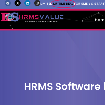
LIMITED
FOR SME’s & STAR
LIFITIME DEAL
Hom
HRMS Software 