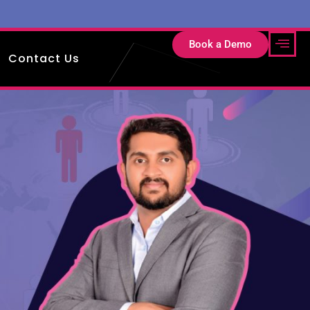
Book a Demo
Contact Us