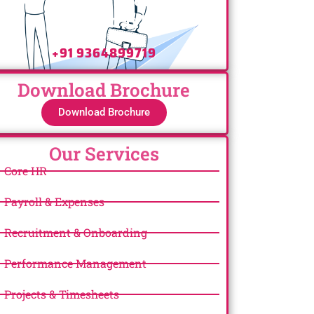
Us Today!
+91 9364899719
Download Brochure
Download Brochure
Our Services
Core HR
Payroll & Expenses
Recruitment & Onboarding
Performance Management
Projects & Timesheets