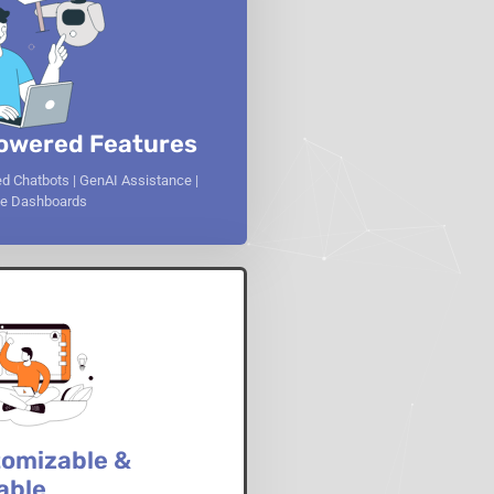
owered Features
d Chatbots | GenAI Assistance |
ive Dashboards
omizable &
able