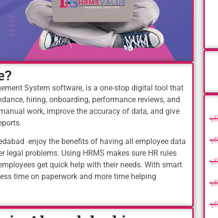
e?
nt System software, is a one-stop digital tool that
tendance, hiring, onboarding, performance reviews, and
manual work, improve the accuracy of data, and give
eports.
dabad enjoy the benefits of having all employee data
wer legal problems. Using HRMS makes sure HR rules
employees get quick help with their needs. With smart
less time on paperwork and more time helping