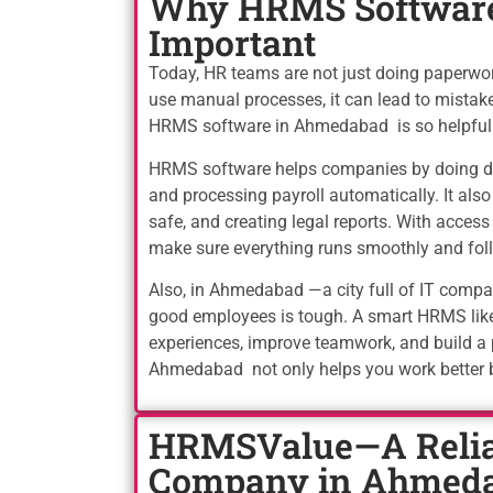
Why HRMS Software
Important
Today, HR teams are not just doing paperw
use manual processes, it can lead to mistake
HRMS software in Ahmedabad is so helpful
HRMS software helps companies by doing dai
and processing payroll automatically. It al
safe, and creating legal reports. With acces
make sure everything runs smoothly and foll
Also, in Ahmedabad —a city full of IT comp
good employees is tough. A smart HRMS lik
experiences, improve teamwork, and build a
Ahmedabad not only helps you work better 
HRMSValue—A Relia
Company in Ahmed