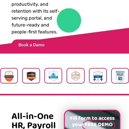
productivity, and
retention with its self-
serving portal, and
future-ready and
people-first features.
Book a Demo
All-in-One
Fill form to access
HR, Payroll
your
FREE DEMO