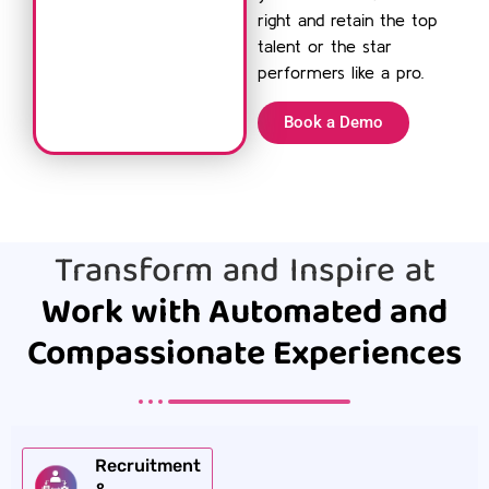
right and retain the top
talent or the star
performers like a pro.
Book a Demo
Transform and Inspire at
Work with Automated and
Compassionate Experiences
Recruitment