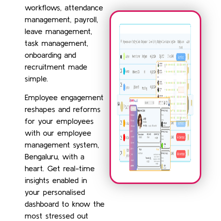
workflows, attendance
management, payroll,
leave management,
task management,
onboarding and
recruitment made
simple.
Employee engagement
reshapes and reforms
for your employees
with our employee
management system,
Bengaluru, with a
heart. Get real-time
insights enabled in
your personalised
dashboard to know the
most stressed out