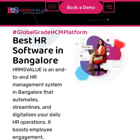
Book a Demo
#GlobalGradeHCMPlatform
Best HR
Software in
Bangalore
HRMSVALUE is an end-
to-end HR
management system
in Bangalore that
automates,
streamlines, and
digitalises your daily
HR operations. It
boosts employee
engagement,