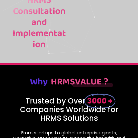
HRMS
Consultation
and
Implementat
ion
Why
HRMSVALUE ?
Trusted by Over
3000 +
Companies Worldwide for
HRMS Solutions
From startups to global enterprise giants,