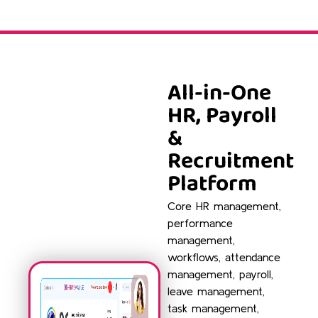
All-in-One
HR, Payroll
&
Recruitment
Platform
Core HR management,
performance
management,
workflows, attendance
management, payroll,
leave management,
task management,