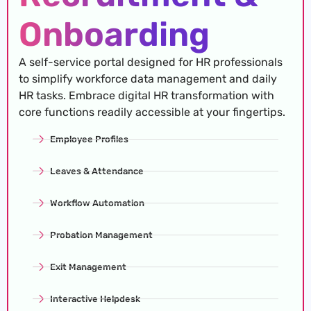
Onboarding
A self-service portal designed for HR professionals
to simplify workforce data management and daily
HR tasks. Embrace digital HR transformation with
core functions readily accessible at your fingertips.
Employee Profiles
Leaves & Attendance
Workflow Automation
Probation Management
Exit Management
Interactive Helpdesk