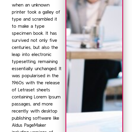
when an unknown
printer took a galley of
type and scrambled it
to make a type
specimen book. It has
survived not only five
centuries, but also the
leap into electronic
typesetting, remaining
essentially unchanged. It
was popularised in the
1960s with the release
of Letraset sheets
containing Lorem Ipsum
passages, and more
recently with desktop
publishing software like
Aldus PageMaker
including versions of