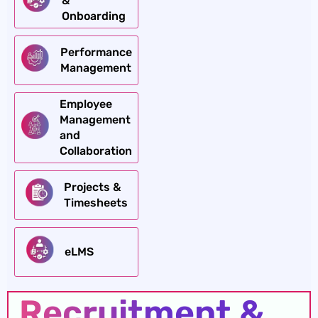
&
Onboarding
Performance
Management
Employee
Management
and
Collaboration
Projects &
Timesheets
eLMS
Recruitment &