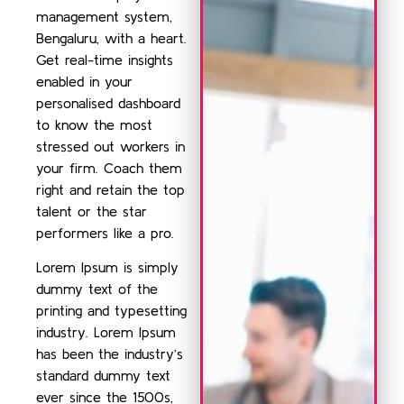
management system,
Bengaluru, with a heart.
Get real-time insights
enabled in your
personalised dashboard
to know the most
stressed out workers in
your firm. Coach them
right and retain the top
talent or the star
performers like a pro.
Lorem Ipsum is simply
dummy text of the
printing and typesetting
industry. Lorem Ipsum
has been the industry’s
standard dummy text
ever since the 1500s,