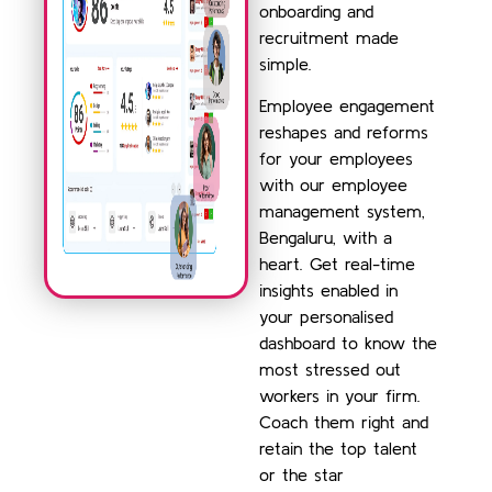
onboarding and
recruitment made
simple.
Employee engagement
reshapes and reforms
for your employees
with our employee
management system,
Bengaluru, with a
heart. Get real-time
insights enabled in
your personalised
dashboard to know the
most stressed out
workers in your firm.
Coach them right and
retain the top talent
or the star