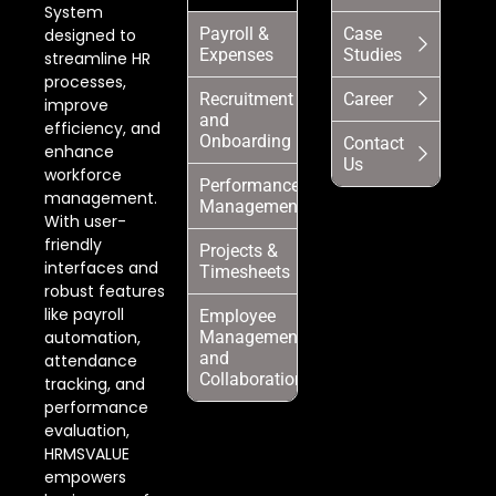
System
Payroll &
Case
designed to
Expenses
Studies
streamline HR
processes,
Recruitment
Career
improve
and
efficiency, and
Onboarding
Contact
enhance
Us
workforce
Performance
management.
Management
With user-
friendly
Projects &
interfaces and
Timesheets
robust features
like payroll
Employee
automation,
Management
and
attendance
Collaboration
tracking, and
performance
evaluation,
HRMSVALUE
empowers