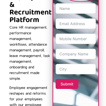
&
Recruitment
Platform
Core HR management,
performance
management,
workflows, attendance
management, payroll,
leave management, task
management,
onboarding and
recruitment made
simple.
Submit
Employee engagement
reshapes and reforms
for your employees
with our employee