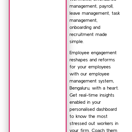
management, payroll,
leave management, task
management,
onboarding and
recruitment made
simple.
Employee engagement
reshapes and reforms
for your employees
with our employee
management system,
Bengaluru, with a heart.
Get real-time insights
enabled in your
personalised dashboard
to know the most
stressed out workers in
your firm. Coach them