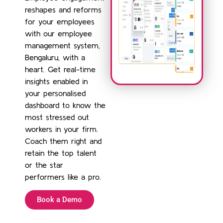
reshapes and reforms
for your employees
with our employee
management system,
Bengaluru, with a
heart. Get real-time
insights enabled in
your personalised
dashboard to know the
most stressed out
workers in your firm.
Coach them right and
retain the top talent
or the star
performers like a pro.
Book a Demo