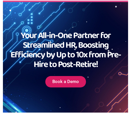
Your All-in-One Partner for
Streamlined HR, Boosting
Efficiency by Up to 10x from Pre-
Hire to Post-Retire!
Book a Demo