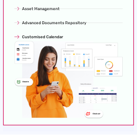
Asset Management
Advanced Documents Repository
Customised Calendar