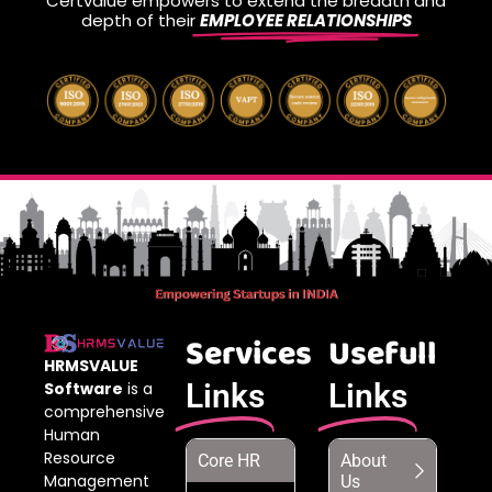
Certvalue empowers to extend the breadth and
depth of their
EMPLOYEE RELATIONSHIPS
Services
Usefull
HRMSVALUE
Links
Links
Software
is a
comprehensive
Human
Resource
Core HR
About
Management
Us