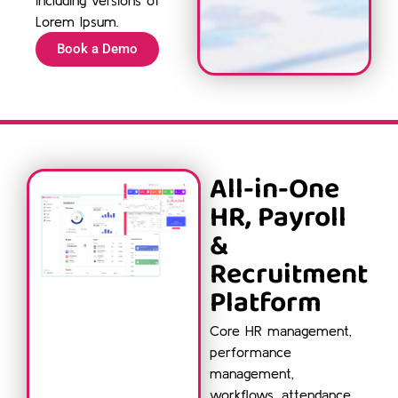
Lorem Ipsum.
Book a Demo
All-in-One
HR, Payroll
&
Recruitment
Platform
Core HR management,
performance
management,
workflows, attendance