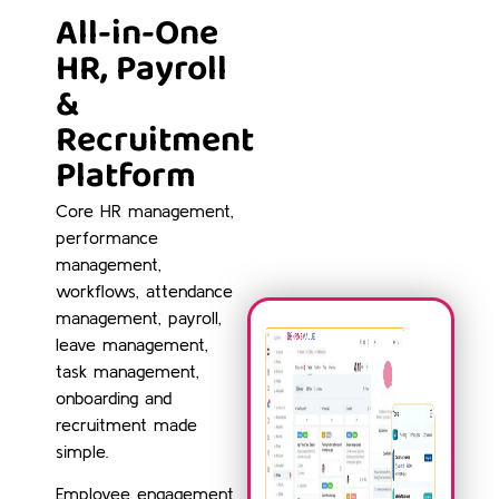
All-in-One
HR, Payroll
&
Recruitment
Platform
Core HR management,
performance
management,
workflows, attendance
management, payroll,
leave management,
task management,
onboarding and
recruitment made
simple.
Employee engagement