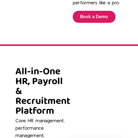
performers like a pro.
Book a Demo
All-in-One
HR, Payroll
&
Recruitment
Platform
Core HR management,
performance
management,