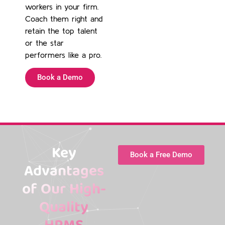
workers in your firm.
Coach them right and
retain the top talent
or the star
performers like a pro.
Book a Demo
Key
Book a Free Demo
Advantages
of Our High-
Quality