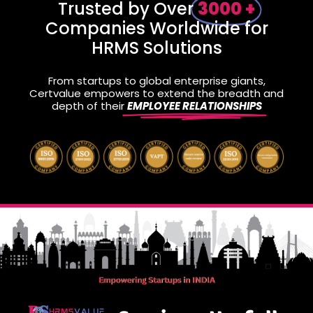
Trusted by Over
3000 +
Companies Worldwide for
HRMS Solutions
From startups to global enterprise giants,
Certvalue empowers to extend the breadth and
depth of their
EMPLOYEE RELATIONSHIPS