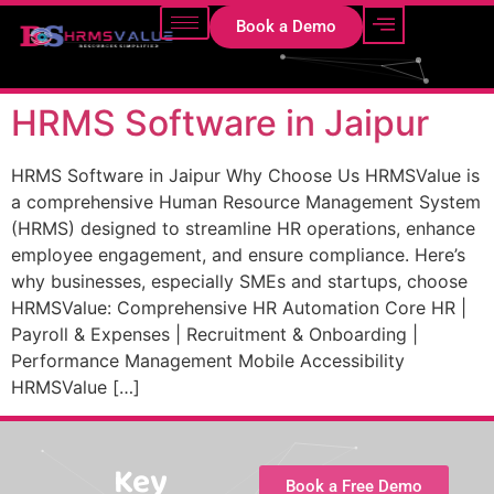
Book a Demo
HRMS Software in Jaipur
HRMS Software in Jaipur Why Choose Us HRMSValue is
a comprehensive Human Resource Management System
(HRMS) designed to streamline HR operations, enhance
employee engagement, and ensure compliance. Here’s
why businesses, especially SMEs and startups, choose
HRMSValue: Comprehensive HR Automation Core HR |
Payroll & Expenses | Recruitment & Onboarding |
Performance Management Mobile Accessibility
HRMSValue […]
Key
Book a Free Demo