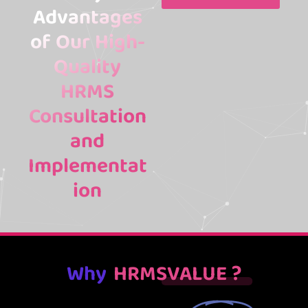
Advantages
of Our High-
Quality
HRMS
Consultation
and
Implementat
ion
Why
HRMSVALUE ?