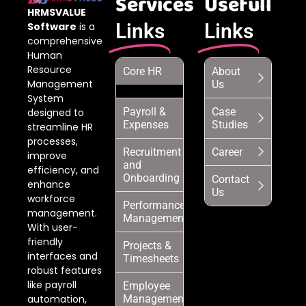
Services
Usefull
HRMSVALUE
Links
Links
Software
is a
comprehensive
Human
Resource
Core HR
About
Management
Us
System
Payroll &
Case
designed to
Expenses
Studies
streamline HR
processes,
Recruitment
Career
improve
and
efficiency, and
Onboarding
Contact
enhance
Us
workforce
Performance
management.
Management
With user-
friendly
Projects &
interfaces and
Timesheets
robust features
like payroll
Employee
automation,
Management