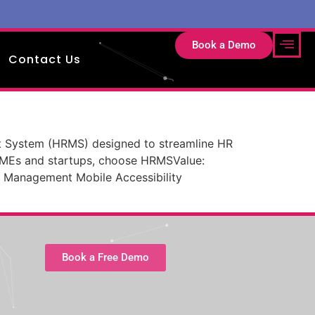
Book a Demo
Contact Us
System (HRMS) designed to streamline HR
SMEs and startups, choose HRMSValue:
 Management Mobile Accessibility
Book a Free Demo