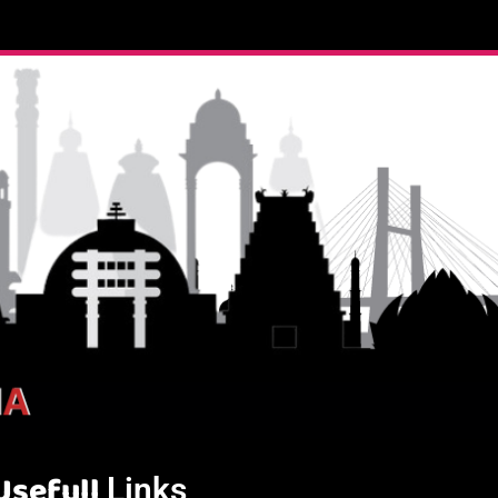
Usefull
Links