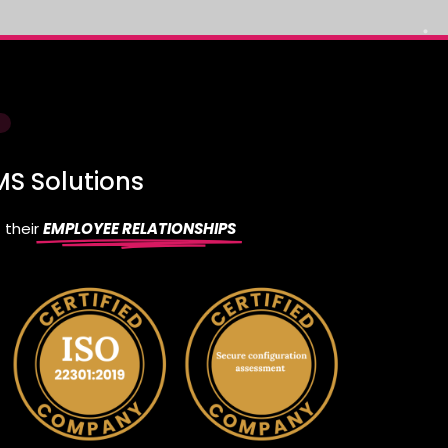
S Solutions
 their
EMPLOYEE RELATIONSHIPS