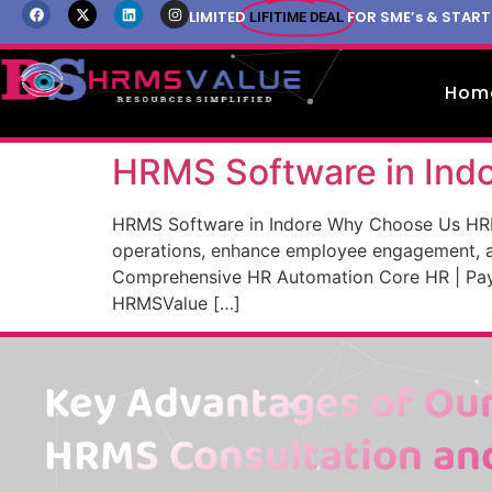
LIMITED
FOR SME’s & STAR
LIFITIME DEAL
Hom
HRMS Software in Ind
HRMS Software in Indore Why Choose Us HR
operations, enhance employee engagement, a
Comprehensive HR Automation Core HR | Payr
HRMSValue […]
Key Advantages of Our
HRMS Consultation an