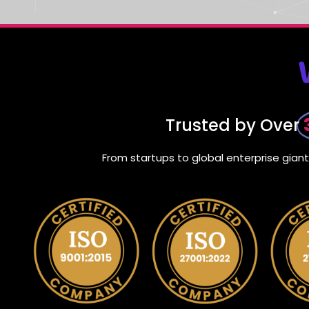
Trusted by Over
From startups to global enterprise gia