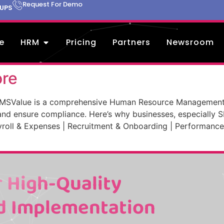
Request For Demo
TUPS
e
HRM
Pricing
Partners
Newsroom
ore
MSValue is a comprehensive Human Resource Management 
nd ensure compliance. Here’s why businesses, especially 
oll & Expenses | Recruitment & Onboarding | Performance
 High-Quality
d Implementation