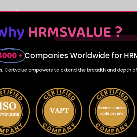
Why
HRMSVALUE ?
3000 +
Companies Worldwide for HRM
nts, Certvalue empowers to extend the breadth and depth of