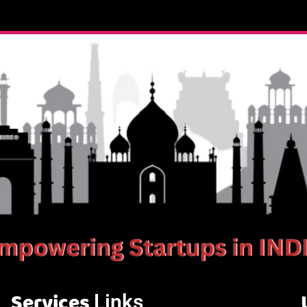
Services
Links